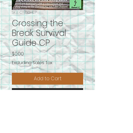
SKU: CTBSG-CP
Crossing the
Break Survival
Guide CP
Price
$0.00
Excluding Sales Tax
Add to Cart
Buy Now
We have all the tips and tricks to
help you become a master of
crossing the break!
To get the most out of these