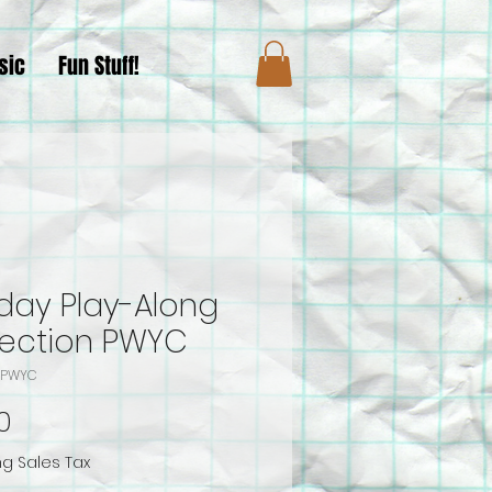
sic
Fun Stuff!
iday Play-Along
lection PWYC
A-PWYC
Price
0
ng Sales Tax