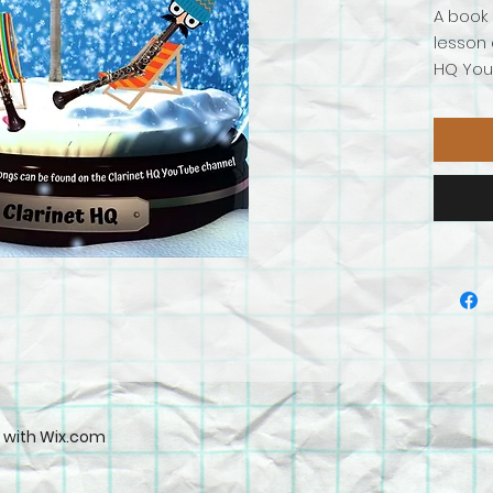
A book 
lesson 
HQ YouT
soprano
collect
Deck
In t
Jing
Jing
Jolly
Klez
d with
Wix.com