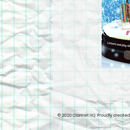
© 2020 Clarinet HQ. Proudly create