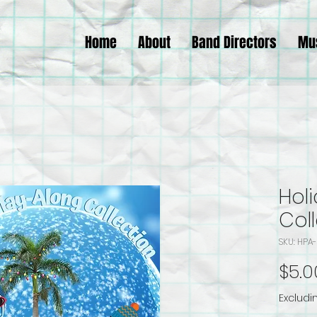
Home
About
Band Directors
Mu
Hol
Col
SKU: HP
$5.0
Excludi