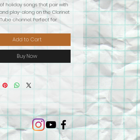
of holiday songs that pair with
and play-along on the Clarinet
ube channel. Perfect for
 or bass clarinet! This
ion includes:
Add to Cart
 the Halls
he Bleak Midwinter
Buy Now
le Bells (Beginner)
le Bells (Intermediate)
 Old St. Nicholas
mer Holiday Mash-up