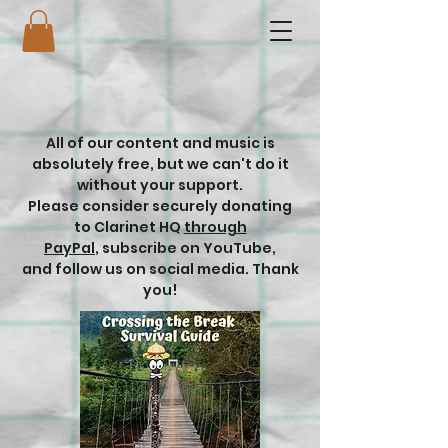
All of our content and music is
absolutely free, but we can't do it
without your support.
Please consider securely donating
to Clarinet HQ
through
PayPal
,
subscribe on YouTube,
and follow us on social media. Thank
you!