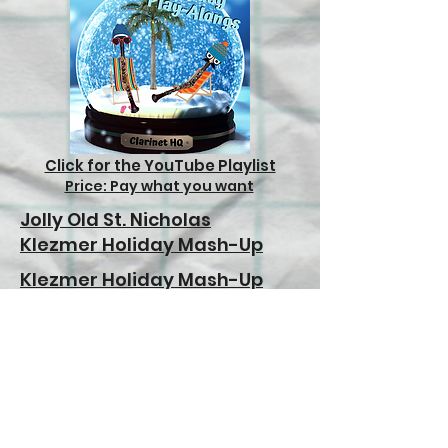
Click for the YouTube Playlist
Price: Pay what you want
Jolly Old St. Nicholas
Klezmer Holiday Mash-Up
Klezmer Holiday Mash-Up
(Down an octave)
Deck the Halls
Jingle Bells (Beginner)
Jingle Bells (Intermediate)
In the Bleak Midwinter