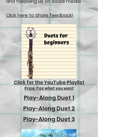
and following us on social media.
Click here to share feedback!
Click for the YouTube Playlist
Price: Pay what you want
Play-Along Duet 1
Play-Along Duet 2
Play-Along Duet 3