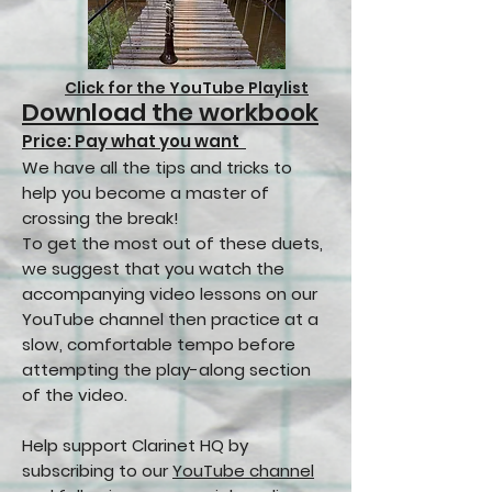
Click for the YouTube Playlist
Download the workbook
Price: Pay what you want
We have all the tips and tricks to
help you become a master of
crossing the break!
To get the most out of these duets,
we suggest that you watch the
accompanying video lessons on our
YouTube channel then practice at a
slow, comfortable tempo before
attempting the play-along section
of the video.
Help support Clarinet HQ by
subscribing to our
YouTube channel